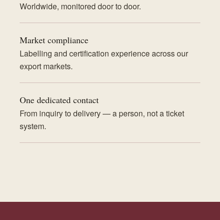
Worldwide, monitored door to door.
Market compliance
Labelling and certification experience across our
export markets.
One dedicated contact
From inquiry to delivery — a person, not a ticket
system.