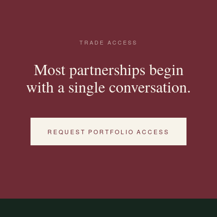
TRADE ACCESS
Most partnerships begin
with a single conversation.
REQUEST PORTFOLIO ACCESS