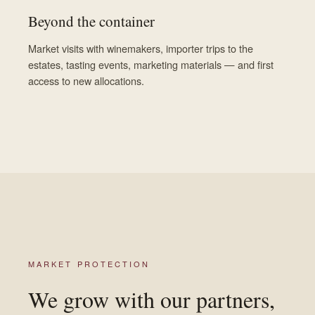
Beyond the container
Market visits with winemakers, importer trips to the
estates, tasting events, marketing materials — and first
access to new allocations.
MARKET PROTECTION
We grow with our partners,