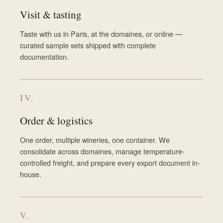
Visit & tasting
Taste with us in Paris, at the domaines, or online —
curated sample sets shipped with complete
documentation.
IV.
Order & logistics
One order, multiple wineries, one container. We
consolidate across domaines, manage temperature-
controlled freight, and prepare every export document in-
house.
V.