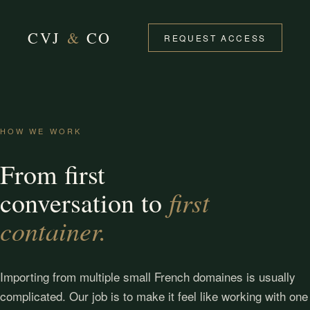
CVJ
&
CO
REQUEST ACCESS
HOW WE WORK
From first
first
conversation to
container.
Importing from multiple small French domaines is usually
complicated. Our job is to make it feel like working with one