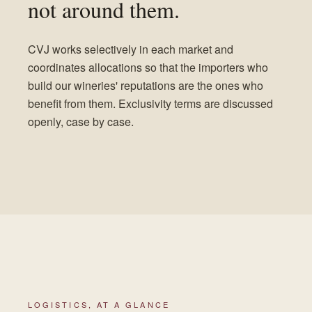
not around them.
CVJ works selectively in each market and
coordinates allocations so that the importers who
build our wineries' reputations are the ones who
benefit from them. Exclusivity terms are discussed
openly, case by case.
LOGISTICS, AT A GLANCE