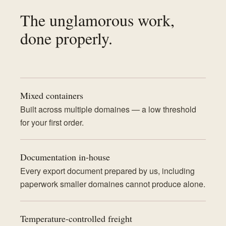
The unglamorous work,
done properly.
Mixed containers
Built across multiple domaines — a low threshold
for your first order.
Documentation in-house
Every export document prepared by us, including
paperwork smaller domaines cannot produce alone.
Temperature-controlled freight