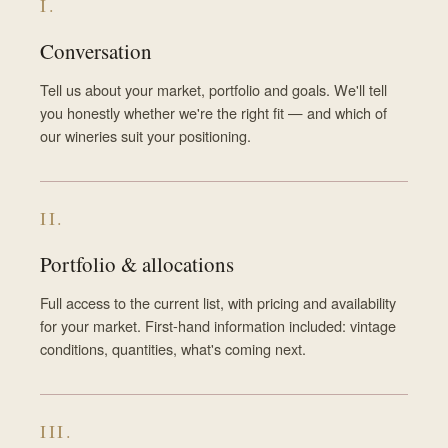
I.
Conversation
Tell us about your market, portfolio and goals. We'll tell
you honestly whether we're the right fit — and which of
our wineries suit your positioning.
II.
Portfolio & allocations
Full access to the current list, with pricing and availability
for your market. First-hand information included: vintage
conditions, quantities, what's coming next.
III.