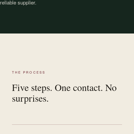
reliable supplier.
THE PROCESS
Five steps. One contact. No
surprises.