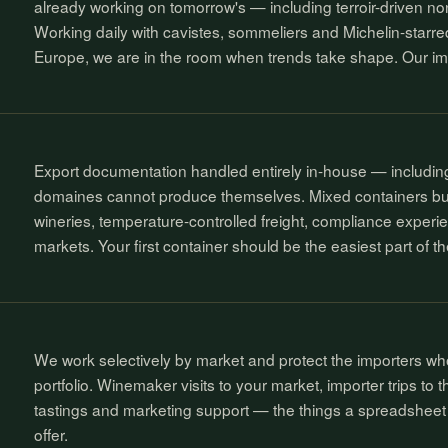
already working on tomorrow's — including terroir-driven no
Working daily with cavistes, sommeliers and Michelin-starre
Europe, we are in the room when trends take shape. Our import
Export documentation handled entirely in-house — includ
domaines cannot produce themselves. Mixed containers buil
wineries, temperature-controlled freight, compliance experi
markets. Your first container should be the easiest part of t
We work selectively by market and protect the importers who
portfolio. Winemaker visits to your market, importer trips to 
tastings and marketing support — the things a spreadsheet 
offer.