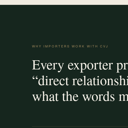
WHY IMPORTERS WORK WITH CVJ
Every exporter p
“direct relationsh
what the words m