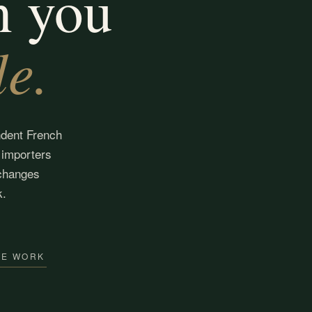
n you
le.
ndent French
 importers
changes
k.
WE WORK