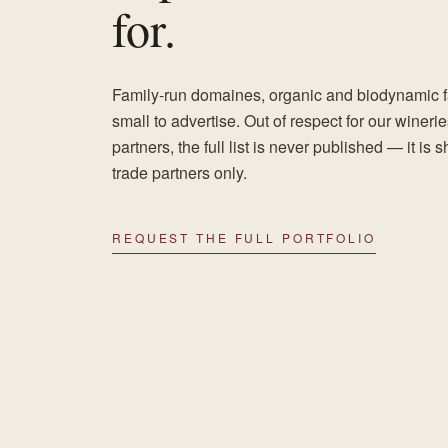
for.
Family-run domaines, organic and biodynamic fa
small to advertise. Out of respect for our wineri
partners, the full list is never published — it is 
trade partners only.
REQUEST THE FULL PORTFOLIO