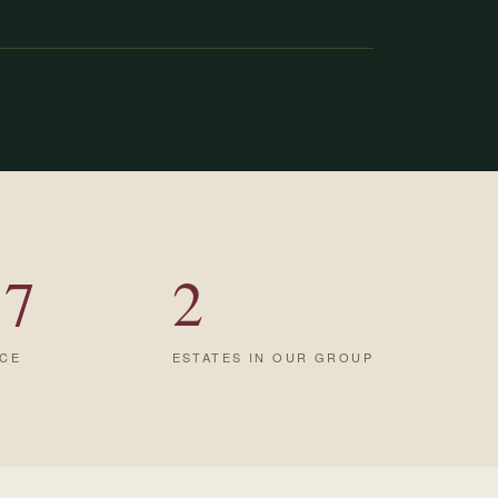
17
2
NCE
ESTATES IN OUR GROUP