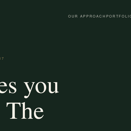
OUR APPROACH
PORTFOLI
17
es you
. The