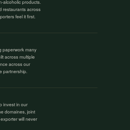
n-alcoholic products.
d restaurants across
ers feel it first.
ing paperwork many
t across multiple
ence across our
he partnership.
 invest in our
the domaines, joint
exporter will never