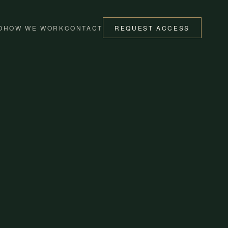
O
HOW WE WORK
CONTACT
REQUEST ACCESS