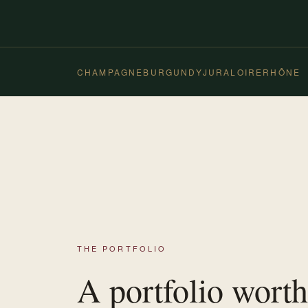
CHAMPAGNE
BURGUNDY
JURA
LOIRE
RHÔNE
THE PORTFOLIO
A portfolio worth