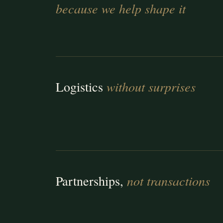
because we help shape it
without surprises
Logistics
not transactions
Partnerships,