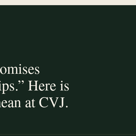
romises
ips.” Here is
ean at CVJ.