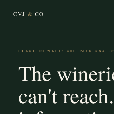
CVJ
&
CO
FRENCH FINE WINE EXPORT · PARIS, SINCE 20
The wineri
can't reach