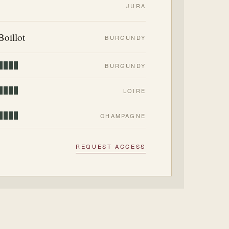
JURA
Boillot
BURGUNDY
BURGUNDY
LOIRE
CHAMPAGNE
REQUEST ACCESS