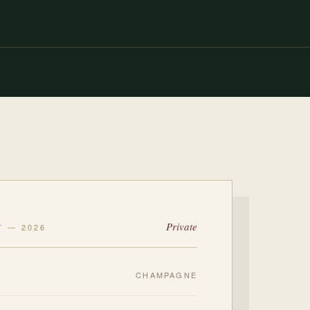
Private
T — 2026
CHAMPAGNE