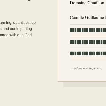
Domaine Chatillon
Camille Guillaume 
rming, quantities too
es and our importing
shared with qualified
…and the rest, in person.