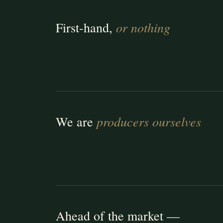
or nothing
First-hand,
producers ourselves
We are
Ahead of the market —