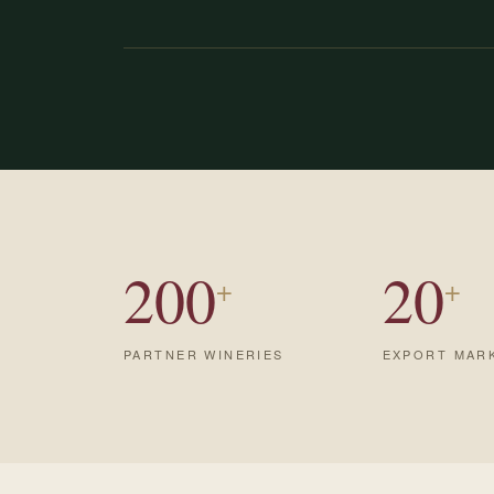
200
20
+
+
PARTNER WINERIES
EXPORT MAR