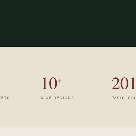
10
20
+
KETS
WINE REGIONS
PARIS, SI