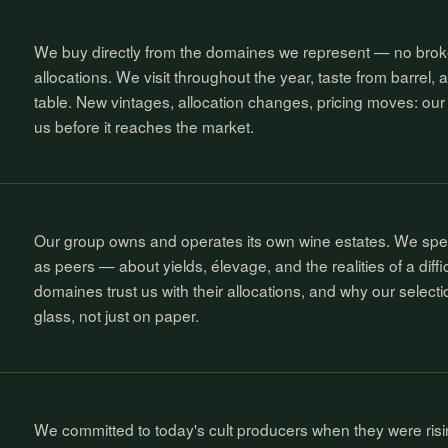
We buy directly from the domaines we represent — no bro
allocations. We visit throughout the year, taste from barrel, a
table. New vintages, allocation changes, pricing moves: our 
us before it reaches the market.
Our group owns and operates its own wine estates. We sp
as peers — about yields, élevage, and the realities of a diffic
domaines trust us with their allocations, and why our selecti
glass, not just on paper.
We committed to today's cult producers when they were risi