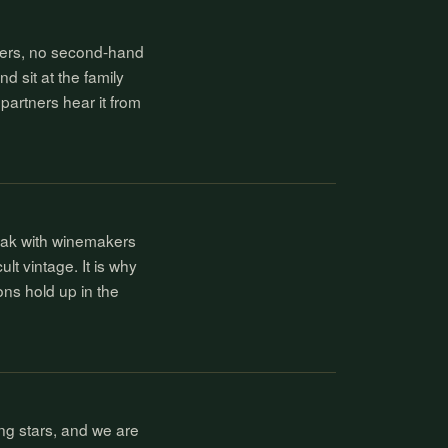
kers, no second-hand
nd sit at the family
partners hear it from
eak with winemakers
ult vintage. It is why
ons hold up in the
ng stars, and we are