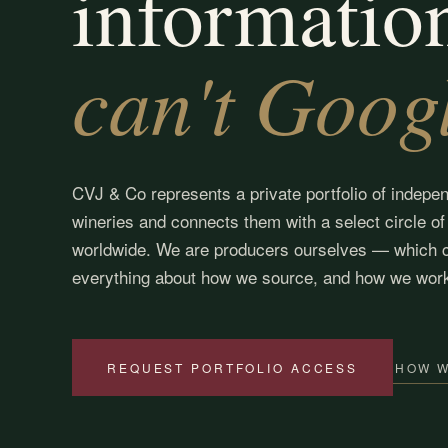
informatio
can't Goog
CVJ & Co represents a private portfolio of indepe
wineries and connects them with a select circle of
worldwide. We are producers ourselves — which 
everything about how we source, and how we wor
HOW 
REQUEST PORTFOLIO ACCESS