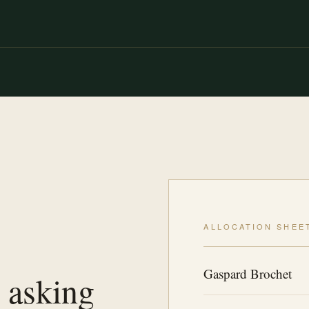
ALLOCATION SHEE
Gaspard Brochet
 asking